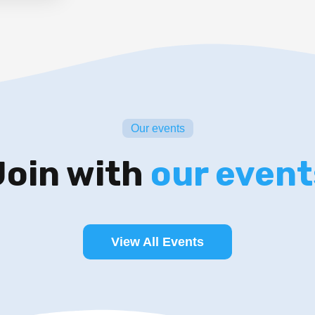
Our events
Join with
our event
View All Events