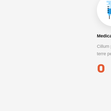
Medica
Cillum 
terre p
0