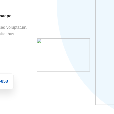
 saepe.
 sed voluptatum,
itatibus.
-858