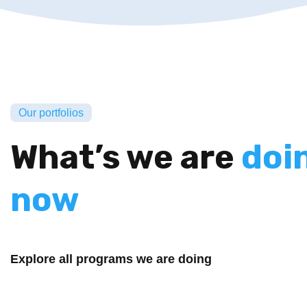
Our portfolios
What’s we are
doi
now
Explore all programs we are doing