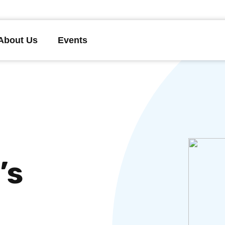
About Us
Events
’s