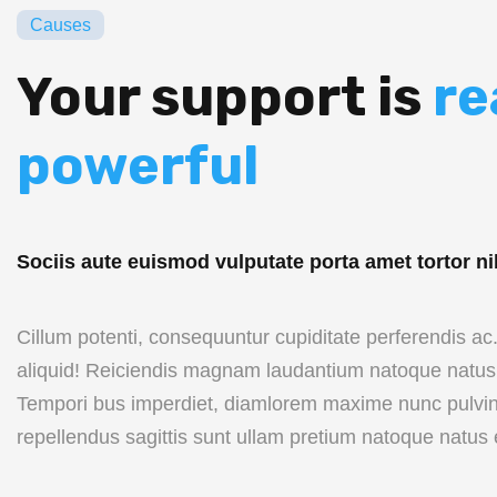
Causes
Your support is
re
powerful
Sociis aute euismod vulputate porta amet tortor ni
Cillum potenti, consequuntur cupiditate perferendis a
aliquid! Reiciendis magnam laudantium natoque natus 
Tempori bus imperdiet, diamlorem maxime nunc pulvin
repellendus sagittis sunt ullam pretium natoque natus 