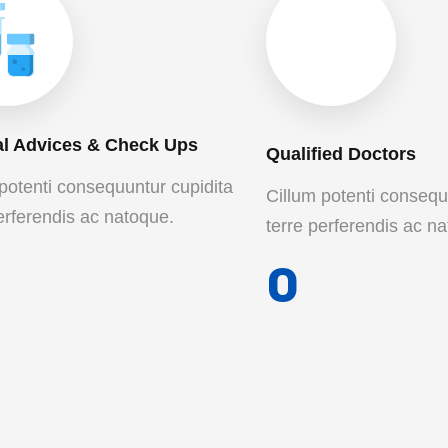
l Advices & Check Ups
Qualified Doctors
potenti consequuntur cupidita
Cillum potenti consequ
erferendis ac natoque.
terre perferendis ac n
0