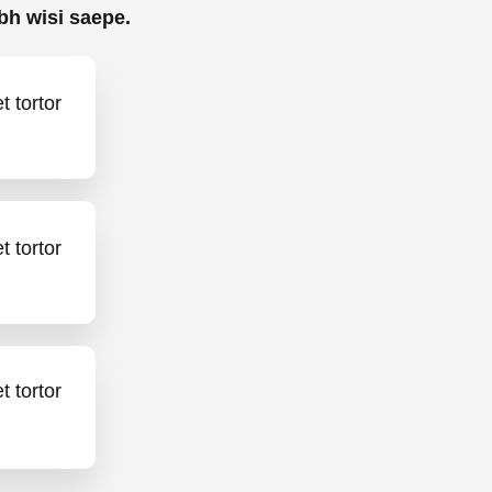
bh wisi saepe.
 tortor
 tortor
 tortor