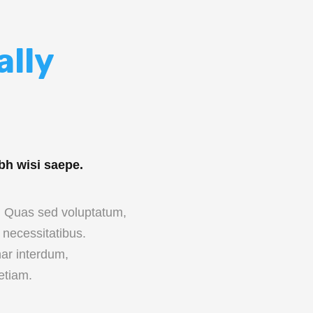
ally
bh wisi saepe.
c. Quas sed voluptatum,
necessitatibus.
ar interdum,
etiam.