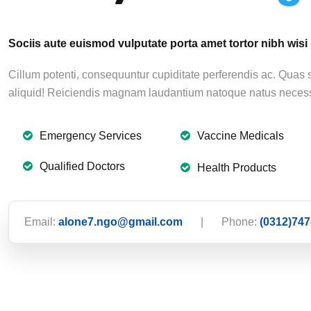
Sociis aute euismod vulputate porta amet tortor nibh wisi
Cillum potenti, consequuntur cupiditate perferendis ac. Quas
aliquid! Reiciendis magnam laudantium natoque natus necess
Emergency Services
Vaccine Medicals
Qualified Doctors
Health Products
Email:
alone7.ngo@gmail.com
|
Phone:
(0312)747