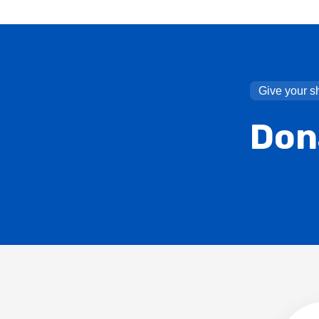
Give your s
Don