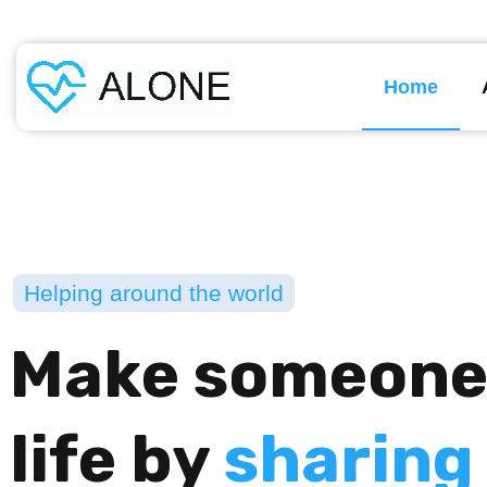
Home
Helping around the world
Make someone
life by
sharing