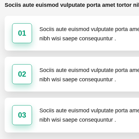
Sociis aute euismod vulputate porta amet tortor ni
Sociis aute euismod vulputate porta amet
01
nibh wisi saepe consequuntur .
Sociis aute euismod vulputate porta amet
02
nibh wisi saepe consequuntur .
Sociis aute euismod vulputate porta amet
03
nibh wisi saepe consequuntur .